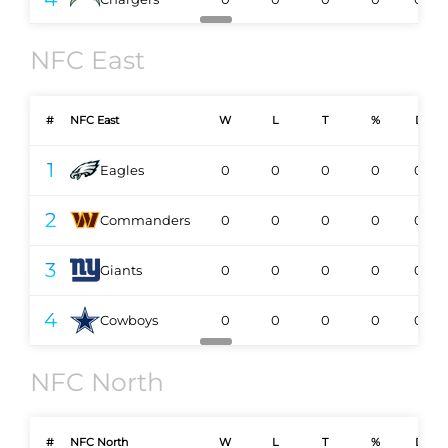
NFC East
#
NFC East
W
L
T
%
DIV
1
Eagles
0
0
0
0
0-0
2
Commanders
0
0
0
0
0-0
3
Giants
0
0
0
0
0-0
4
Cowboys
0
0
0
0
0-0
NFC North
#
NFC North
W
L
T
%
DIV