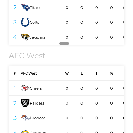
2
Titans
0
0
0
0
0-0
3
Colts
0
0
0
0
0-0
4
Jaguars
0
0
0
0
0-0
AFC West
#
AFC West
W
L
T
%
DIV
1
Chiefs
0
0
0
0
0-0
2
Raiders
0
0
0
0
0-0
3
Broncos
0
0
0
0
0-0
4
Chargers
0
0
0
0
0-0