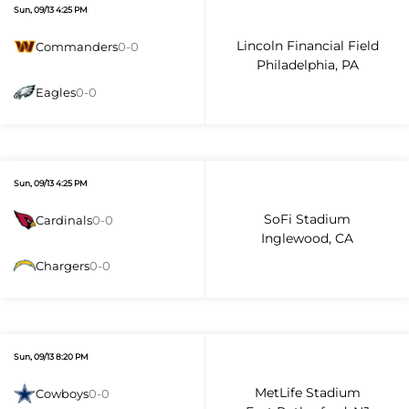
Sun, 09/13 4:25 PM
Lincoln Financial Field
Commanders
0-0
Philadelphia, PA
Eagles
0-0
Sun, 09/13 4:25 PM
SoFi Stadium
Cardinals
0-0
Inglewood, CA
Chargers
0-0
Sun, 09/13 8:20 PM
MetLife Stadium
Cowboys
0-0