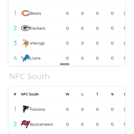
1
Bears
0
0
0
0
0-0
2
Packers
0
0
0
0
0-0
3
Vikings
0
0
0
0
0-0
4
Lions
0
0
0
0
0-0
NFC South
#
NFC South
W
L
T
%
DIV
1
Falcons
0
0
0
0
0-0
2
Buccaneers
0
0
0
0
0-0