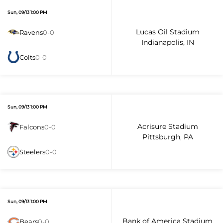
Sun, 09/13 1:00 PM
Lucas Oil Stadium
Ravens
0-0
Indianapolis, IN
Colts
0-0
Sun, 09/13 1:00 PM
Acrisure Stadium
Falcons
0-0
Pittsburgh, PA
Steelers
0-0
Sun, 09/13 1:00 PM
Bank of America Stadium
Bears
0-0