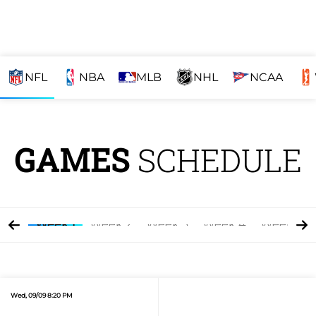
NFL
NBA
MLB
NHL
NCAA
GAMES
SCHEDULE
Week 1
Week 2
Week 3
Week 4
Week 5
Wed, 09/09 8:20 PM