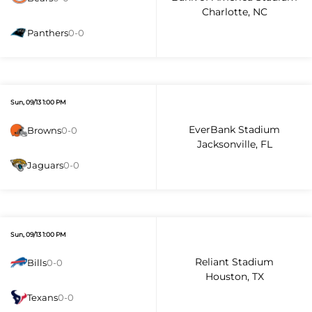
Charlotte, NC
Panthers
0-0
Sun, 09/13 1:00 PM
EverBank Stadium
Browns
0-0
Jacksonville, FL
Jaguars
0-0
Sun, 09/13 1:00 PM
Reliant Stadium
Bills
0-0
Houston, TX
Texans
0-0