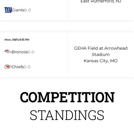
East Rutherford, NJ
Giants
0-0
Mon, 09/14 8:15 PM
GEHA Field at Arrowhead
Broncos
0-0
Stadium
Kansas City, MO
Chiefs
0-0
COMPETITION
STANDINGS