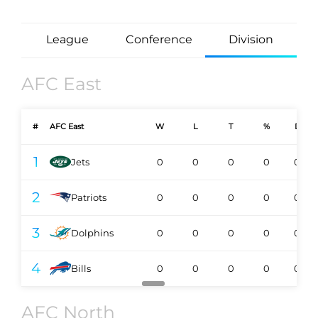
League
Conference
Division
AFC East
#
AFC East
W
L
T
%
DIV
1
Jets
0
0
0
0
0-0
2
Patriots
0
0
0
0
0-0
3
Dolphins
0
0
0
0
0-0
4
Bills
0
0
0
0
0-0
AFC North