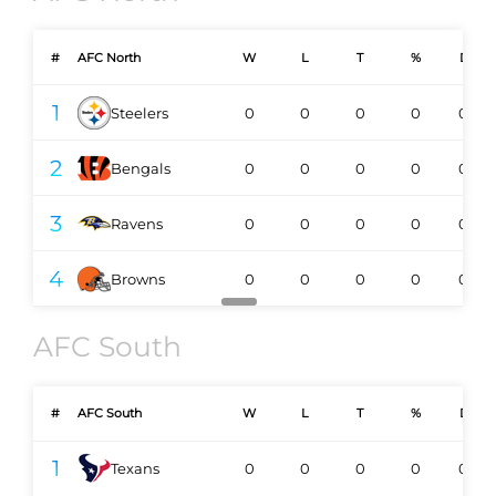
#
AFC North
W
L
T
%
DIV
1
Steelers
0
0
0
0
0-0
2
Bengals
0
0
0
0
0-0
3
Ravens
0
0
0
0
0-0
4
Browns
0
0
0
0
0-0
AFC South
#
AFC South
W
L
T
%
DIV
1
Texans
0
0
0
0
0-0