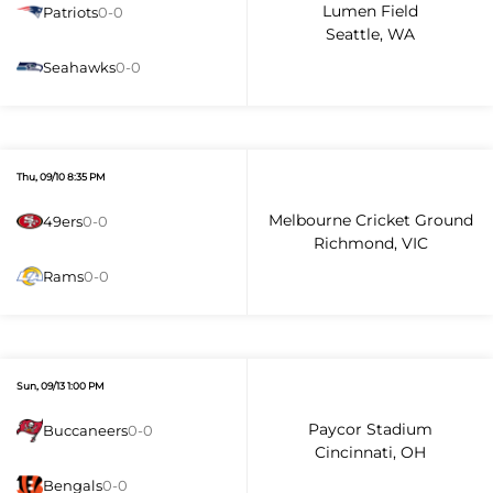
Lumen Field
Patriots
0-0
Seattle, WA
Seahawks
0-0
Thu, 09/10 8:35 PM
Melbourne Cricket Ground
49ers
0-0
Richmond, VIC
Rams
0-0
Sun, 09/13 1:00 PM
Paycor Stadium
Buccaneers
0-0
Cincinnati, OH
Bengals
0-0