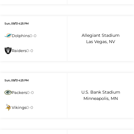
Sun, 09/13 4:25 PM
Allegiant Stadium
Dolphins
0-0
Las Vegas, NV
Raiders
0-0
Sun, 09/13 4:25 PM
U.S. Bank Stadium
Packers
0-0
Minneapolis, MN
Vikings
0-0