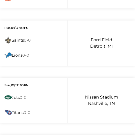
Sun, 09/13 1:00 PM
Ford Field
Saints
0-0
Detroit, MI
Lions
0-0
Sun, 09/13 1:00 PM
Nissan Stadium
Jets
0-0
Nashville, TN
Titans
0-0